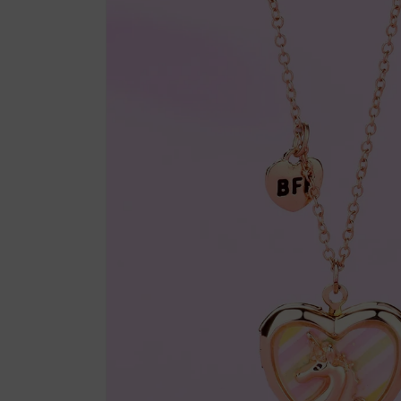
product
information