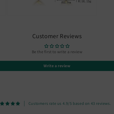
Open
media
5
in
modal
Customer Reviews
Be the first to write a review
Write a review
Customers rate us 4.9/5 based on 43 reviews.