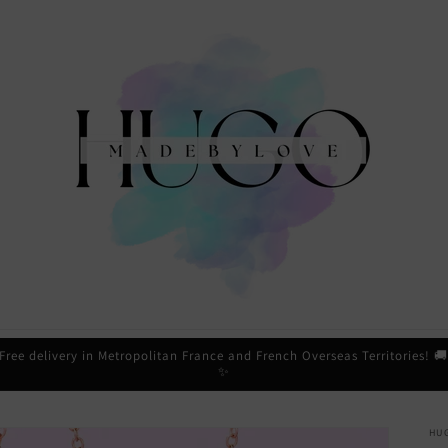
Free delivery in Metropolitan France and French Overseas Territories! 
✨
HU