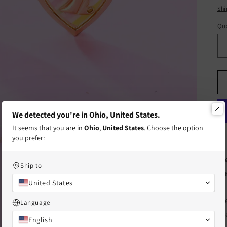
pr
Shi
Qua
Qu
We detected you're in Ohio, United States.
It seems that you are in
Ohio
,
United States
. Choose the option
you prefer:
Fr
Ship to
te
United States
th
Language
fr
English