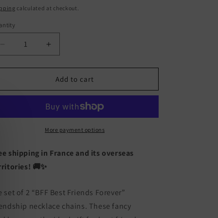
ice
pping
calculated at checkout.
ntity
antity
Decrease
Increase
quantity
quantity
for
for
Set
Set
Add to cart
of
of
2
2
Chains
Chains
Friendship
Friendship
Necklaces
Necklaces
More payment options
Heart
Heart
Rainbow
Rainbow
ee shipping in France and its overseas
Clouds
Clouds
rritories! 🚚✨
-
-
BFF
BFF
Best
Best
e set of 2 “BFF Best Friends Forever”
Friends
Friends
iendship necklace chains. These fancy
Forever
Forever