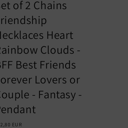
n
g
et of 2 Chains
t
u
riendship
r
a
y
g
ecklaces Heart
/
e
r
ainbow Clouds -
e
FF Best Friends
g
i
orever Lovers or
o
n
ouple - Fantasy -
Pendant
egular
12,80 EUR