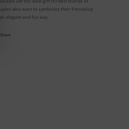
cklaces are the ideal gift for best friends or
Lovers
Lovers
or
or
uples who want to symbolize their friendship
Couple
Couple
 an elegant and fun way.
-
-
Fantasy
Fantasy
-
-
Share
Pendant
Pendant