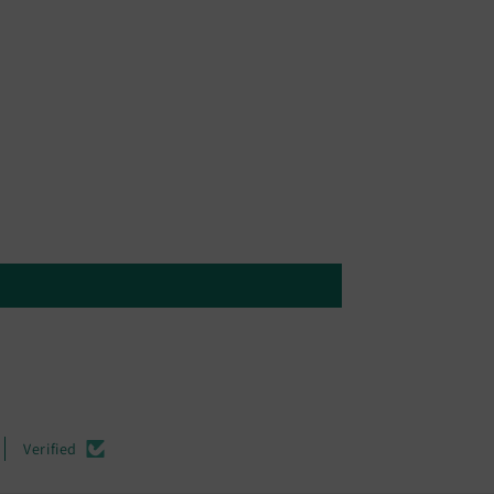
Verified