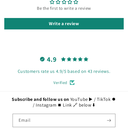
Be the first to write a review
Write a review
4.9
Customers rate us 4.9/5 based on 43 reviews.
Verified
Subscribe and follow us on
YouTube ▶️ / TikTok ⏺️
/ Instagram ⏹️ Link 🔗 below ⬇️
Email