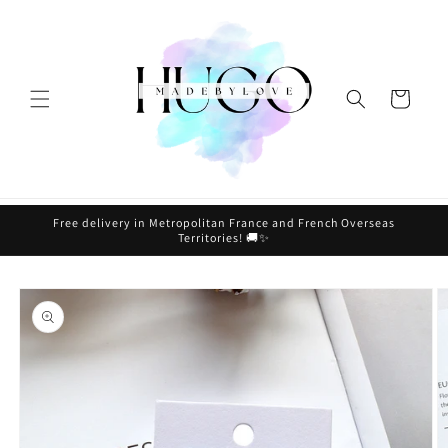
Skip to
content
Cart
Free delivery in Metropolitan France and French Overseas
Territories! 🚚✨
Skip to
product
information