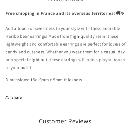
English
Bear
Bear
|
|
Free shipping in France and its overseas territories! 🚚✨
Currency
Resin
Resin
United States Dollar
Add a touch of sweetness to your style with these adorable
Haribo bear earrings! Made from high-quality resin, these
SHOP NOW
lightweight and comfortable earrings are perfect for lovers of
candy and cuteness. Whether you wear them for a casual day
or a special night out, these earrings will add a playful touch
to your outfit.
Dimensions: 15x10mm x 5mm thickness
Share
Customer Reviews