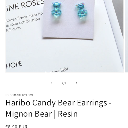
Open
O
media
m
1
2
of
1
/
5
in
in
modal
m
HUGOMADEBYLOVE
Haribo Candy Bear Earrings -
Mignon Bear | Resin
Regular
€8,90 EUR