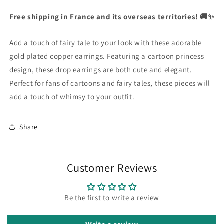
|
|
Currency
Cute
Cute
Free shipping in France and its overseas territories! 🚚✨
United States Dollar
Fairy
Fairy
Tale
Tale
Add a touch of fairy tale to your look with these adorable
Accessory
Accessory
SHOP NOW
Jewelry
Jewelry
gold plated copper earrings. Featuring a cartoon princess
|
|
design, these drop earrings are both cute and elegant.
Cartoon
Cartoon
Perfect for fans of cartoons and fairy tales, these pieces will
|
|
add a touch of whimsy to your outfit.
Gold
Gold
Plated
Plated
Copper
Copper
Share
Customer Reviews
Be the first to write a review