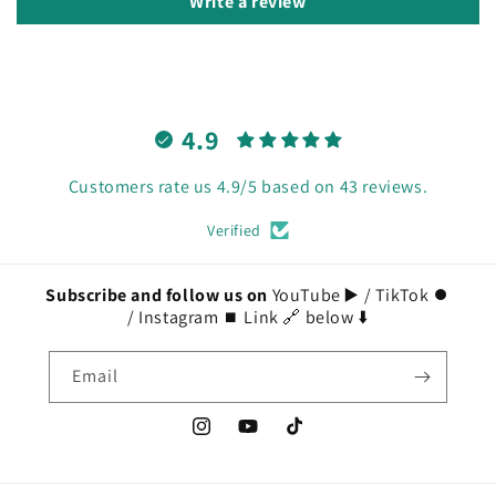
Write a review
4.9
Customers rate us 4.9/5 based on 43 reviews.
Verified
Subscribe and follow us on
YouTube ▶️ / TikTok ⏺️
/ Instagram ⏹️ Link 🔗 below ⬇️
Email
Instagram
YouTube
TikTok