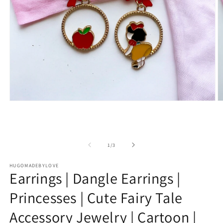
Open
O
media
m
1
2
in
in
modal
m
of
1
/
3
HUGOMADEBYLOVE
Earrings | Dangle Earrings |
Princesses | Cute Fairy Tale
Accessory Jewelry | Cartoon |