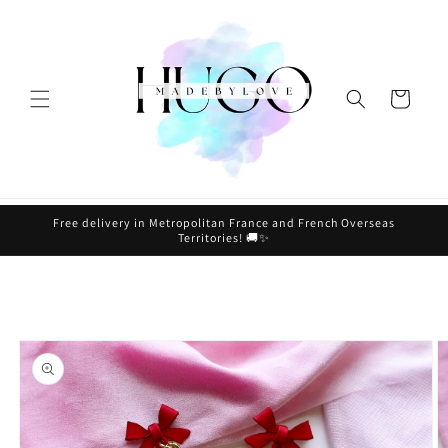
Skip to
content
Cart
Free delivery in Metropolitan France and French Overseas
Territories! 🚚✨
Skip to
product
information