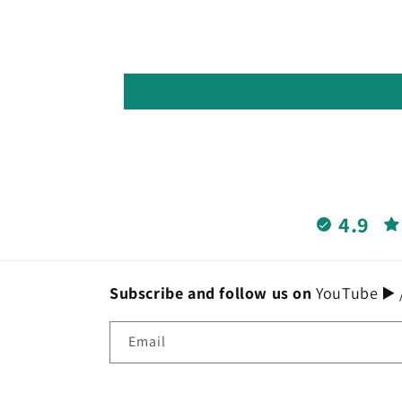
4.9
Subscribe and follow us on
YouTube ▶️ /
Email