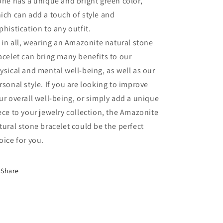
one has a unique and bright green color,
ich can add a touch of style and
phistication to any outfit.
l in all, wearing an Amazonite natural stone
acelet can bring many benefits to our
ysical and mental well-being, as well as our
rsonal style. If you are looking to improve
ur overall well-being, or simply add a unique
ece to your jewelry collection, the Amazonite
tural stone bracelet could be the perfect
oice for you.
Share