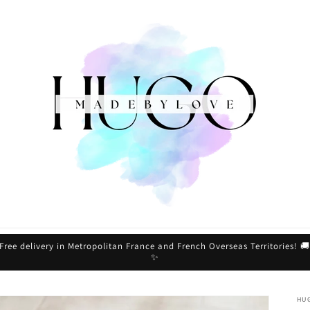
Free delivery in Metropolitan France and French Overseas Territories! 
✨
HU