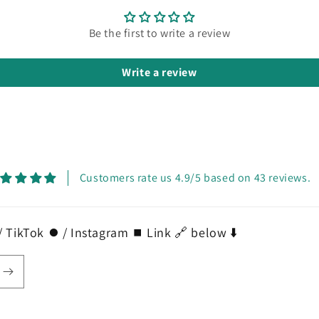
Be the first to write a review
Write a review
Customers rate us 4.9/5 based on 43 reviews.
 TikTok ⏺️ / Instagram ⏹️ Link 🔗 below ⬇️