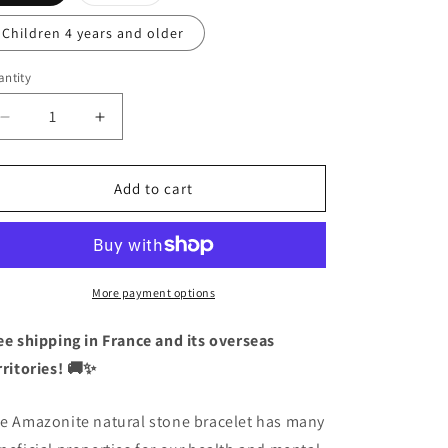
sold
out
or
Children 4 years and older
unavailable
ntity
antity
Decrease
Increase
quantity
quantity
for
for
Natural
Natural
Add to cart
Stone
Stone
Bracelet
Bracelet
-
-
Amazonite
Amazonite
-
-
More payment options
Tenderness
Tenderness
Soothing
Soothing
ee shipping in France and its overseas
Feeling
Feeling
rritories! 🚚✨
of
of
Happiness
Happiness
e Amazonite natural stone bracelet has many