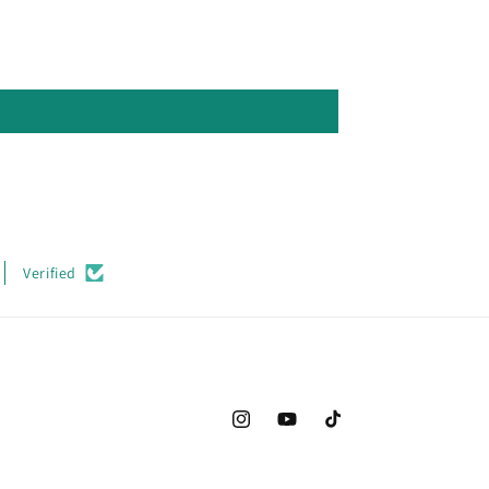
Verified
Instagram
YouTube
TikTok