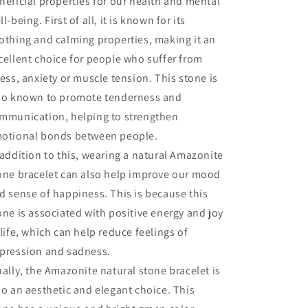
neficial properties for our health and mental
ll-being. First of all, it is known for its
othing and calming properties, making it an
cellent choice for people who suffer from
ress, anxiety or muscle tension. This stone is
so known to promote tenderness and
mmunication, helping to strengthen
otional bonds between people.
 addition to this, wearing a natural Amazonite
one bracelet can also help improve our mood
d sense of happiness. This is because this
one is associated with positive energy and joy
 life, which can help reduce feelings of
pression and sadness.
nally, the Amazonite natural stone bracelet is
so an aesthetic and elegant choice. This