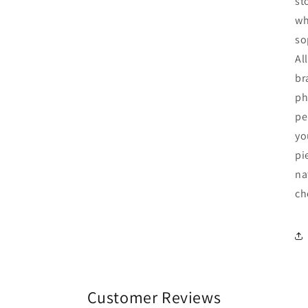
st
wh
so
Al
br
ph
pe
yo
pi
na
ch
Customer Reviews