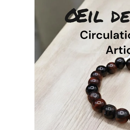
product
information