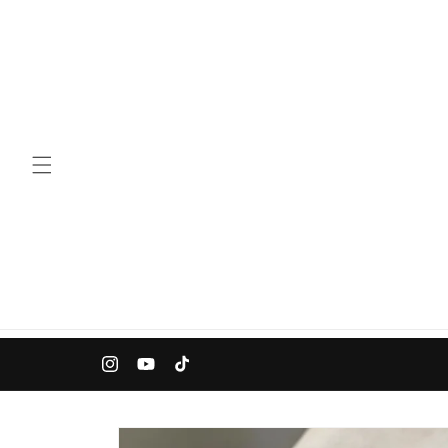
Skip to
content
Instagram
YouTube
TikTok
Skip to