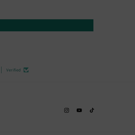
Verified
Instagram
YouTube
TikTok