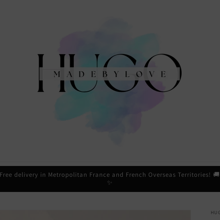
Free delivery in Metropolitan France and French Overseas Territories! 
✨
HU