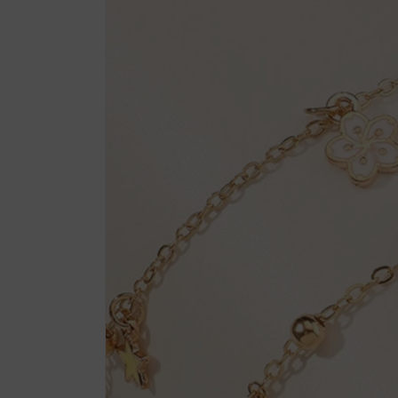
product
information