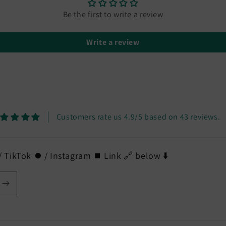
Be the first to write a review
Write a review
Customers rate us 4.9/5 based on 43 reviews.
 TikTok ⏺️ / Instagram ⏹️ Link 🔗 below ⬇️