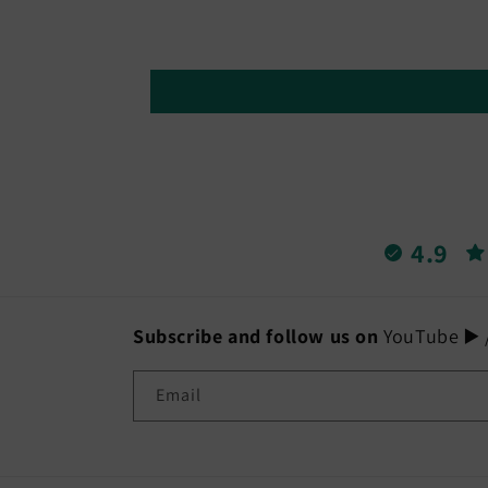
4.9
Subscribe and follow us on
YouTube ▶️ /
Email