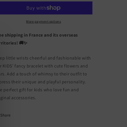
Fantasy
Fantasy
Bracelet
Bracelet
-
-
Flowers
Flowers
More payment options
Stars
Stars
-
-
ee shipping in France and its overseas
Cute
Cute
rritories! 🚚✨
ep little wrists cheerful and fashionable with
r KIDS' fancy bracelet with cute flowers and
ars. Add a touch of whimsy to their outfit to
press their unique and playful personality.
e perfect gift for kids who love fun and
iginal accessories.
Share