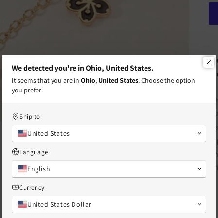
Fr
We detected you're in Ohio, United States.
te
It seems that you are in
Ohio
,
United States
. Choose the option
you prefer:
Ke
ou
Ship to
st
United States
ex
Language
Th
or
English
Currency
United States Dollar