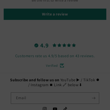
Be the first to write a review
Write a review
4.9
Customers rate us 4.9/5 based on 43 reviews.
Verified
Subscribe and follow us on
YouTube ▶️ / TikTok ⏺️
/ Instagram ⏹️ Link 🔗 below ⬇️
Email