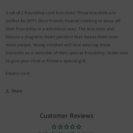
Cord
Cord
Friendship
Friendship
A set of 2 friendship cord bracelets! These bracelets are
Bracelets
Bracelets
-
-
perfect for BFFs (Best Friends Forever) looking to show off
BFF
BFF
their friendship in a whimsical way. The bracelets also
Best
Best
feature a magnetic heart pendant that makes them even
Friends
Friends
more unique. Young children will love wearing these
Forever
Forever
-
-
bracelets as a reminder of their special friendship. Order now
Fantasy
Fantasy
to give your child or friend a special gift.
-
-
Magnetic
Magnetic
Elastic cord.
Pendant
Pendant
Share
Customer Reviews