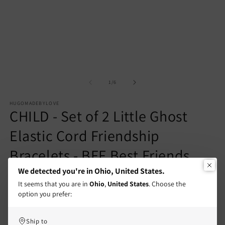
1
2
in
in
modal
m
of
1
/
6
HUGOMADEBYLOVE
CHILD - Set of 2 Little Ghost
Elastic Cord Friendship
Bracelets - BFF Best Friends
Forever - Fantasy - Magnetic
We detected you're in Ohio, United States.
It seems that you are in
Ohio
,
United States
. Choose the
Pendant
option you prefer:
Regular
€8,90 EUR
Ship to