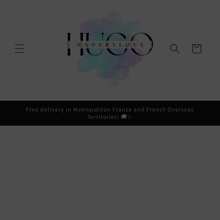
Skip to
content
Cart
Free delivery in Metropolitan France and French Overseas
Territories! 🚚✨
Skip to
product
information