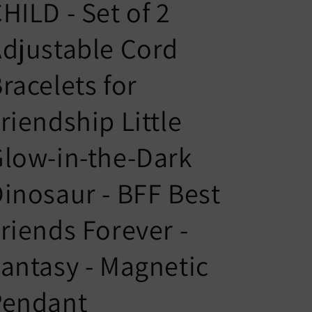
n
g
HILD - Set of 2
t
u
djustable Cord
r
a
y
g
racelets for
/
e
r
riendship Little
e
low-in-the-Dark
g
i
inosaur - BFF Best
o
n
riends Forever -
antasy - Magnetic
Pendant