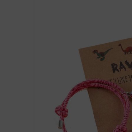
product
information