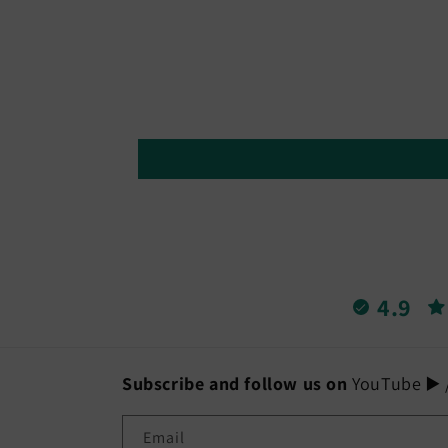
in
modal
4.9
Subscribe and follow us on
YouTube ▶️ /
Email