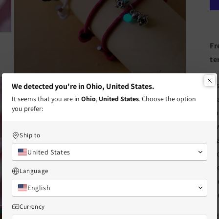
Fr
te
Open
A 
We detected you're in Ohio, United States.
media
3
br
It seems that you are in
Ohio
,
United States
. Choose the option
in
you prefer:
modal
Fo
a 
Ship to
ma
United States
mo
th
Language
fr
English
fr
Currency
Open
Ad
media