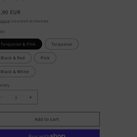
egular
9,90 EUR
ice
pping
calculated at checkout.
del
Turquoise & Pink
Turquoise
Black & Red
Pink
Black & White
ntity
antity
Decrease
Increase
quantity
quantity
for
for
CHILD
CHILD
Add to cart
-
-
Set
Set