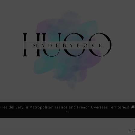
Free delivery in Metropolitan France and French Overseas Territories! 
✨
HU