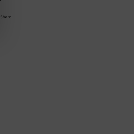
Pendant
Pendant
Share