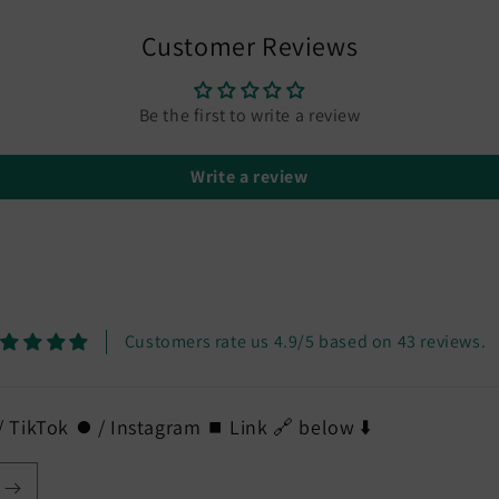
in
modal
Customer Reviews
Be the first to write a review
Write a review
Customers rate us 4.9/5 based on 43 reviews.
 TikTok ⏺️ / Instagram ⏹️ Link 🔗 below ⬇️