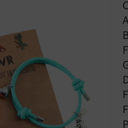
C
A
B
F
G
D
F
F