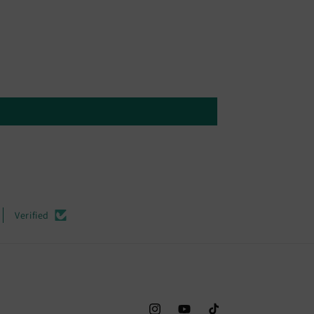
Verified