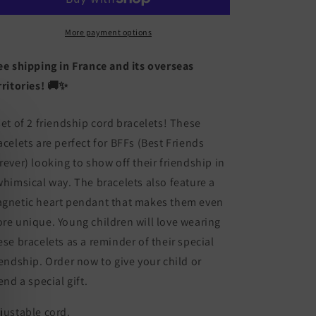
of
of
2
2
Adjustable
Adjustable
More payment options
Cord
Cord
Bracelets
Bracelets
ee shipping in France and its overseas
for
for
rritories! 🚚✨
Friendship
Friendship
Little
Little
Glow-
Glow-
set of 2 friendship cord bracelets! These
in-
in-
acelets are perfect for BFFs (Best Friends
the-
the-
rever) looking to show off their friendship in
Dark
Dark
Dinosaur
Dinosaur
whimsical way. The bracelets also feature a
-
-
gnetic heart pendant that makes them even
BFF
BFF
re unique. Young children will love wearing
Best
Best
Friends
Friends
ese bracelets as a reminder of their special
Forever
Forever
iendship. Order now to give your child or
-
-
iend a special gift.
Fantasy
Fantasy
-
-
justable cord.
Magnetic
Magnetic