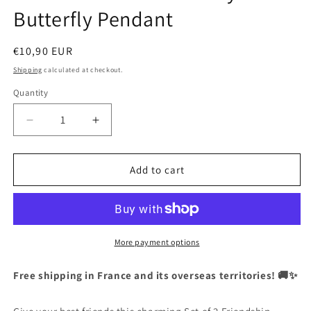
Butterfly Pendant
Regular
€10,90 EUR
price
Shipping
calculated at checkout.
Quantity
Quantity
Decrease
Increase
quantity
quantity
for
for
CHILDREN
CHILDREN
Add to cart
-
-
Set
Set
of
of
2
2
Friendship
Friendship
More payment options
Necklace
Necklace
Chains
Chains
Free shipping in France and its overseas territories! 🚚✨
-
-
BFF
BFF