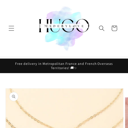
Skip to
content
Cart
Free delivery in Metropolitan France and French Overseas
Territories! 🚚✨
Skip to
product
information