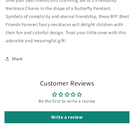
Give your best friends this charming Set of 2 Friendship
Best
Best
Friends
Friends
Necklace Chains in the shape of a Butterfly Pendant.
Forever
Forever
Symbols of complicity and eternal friendship, these BFF (Best
-
-
Friends Forever) fancy necklaces will delight children with
Fantasy
Fantasy
their fun and colorful design. Treat your little ones with this
-
-
Butterfly
Butterfly
adorable and meaningful gift!
Pendant
Pendant
Share
Customer Reviews
Be the first to write a review
Write a review