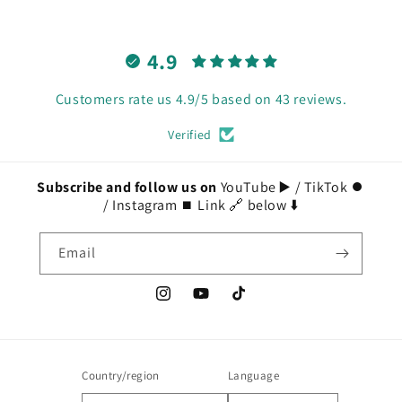
4.9
Customers rate us 4.9/5 based on 43 reviews.
Verified
Subscribe and follow us on
YouTube ▶️ / TikTok ⏺️
/ Instagram ⏹️ Link 🔗 below ⬇️
Email
Instagram
YouTube
TikTok
Country/region
Language