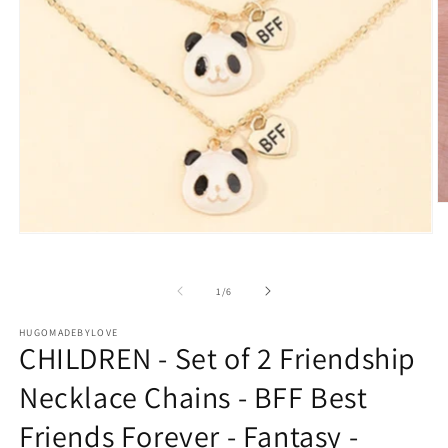
O
m
2
Open
in
media
m
1
in
of
1
/
6
modal
HUGOMADEBYLOVE
CHILDREN - Set of 2 Friendship
Necklace Chains - BFF Best
Friends Forever - Fantasy -