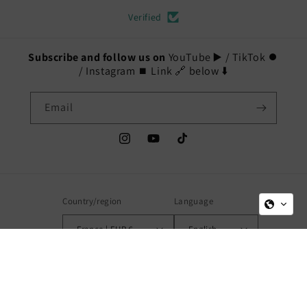
Verified
Subscribe and follow us on
YouTube ▶️ / TikTok ⏺️
/ Instagram ⏹️ Link 🔗 below ⬇️
Email
Instagram
YouTube
TikTok
Country/region
Language
France | EUR €
English
Payment
methods