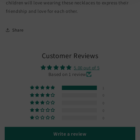
-
-
children will love wearing these necklaces to express their
Magnetic
Magnetic
friendship and love for each other.
Pendant
Pendant
Share
Customer Reviews
5.00 out of 5
Based on 1 review
1
0
0
0
0
Write a review