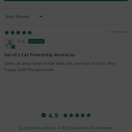
Sort by
23/09/2024
D.D.
Set of 2 Cat Friendship Necklaces
Items as described on the web site, arrived on time. Very
happy with the purchase.
4.9
Customers rate us 4.9/5 based on 43 reviews.