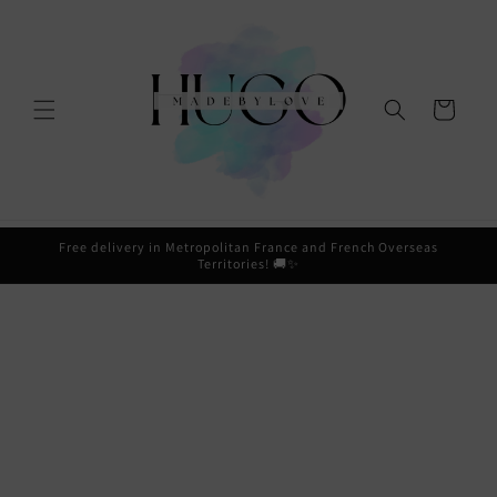
Skip to
content
Cart
Free delivery in Metropolitan France and French Overseas
Territories! 🚚✨
Skip to
product
information