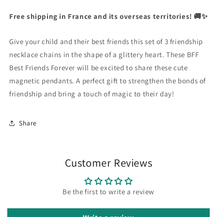
Glitter
Glitter
Currency
Heart
Heart
Free shipping in France and its overseas territories! 🚚✨
United States Dollar
Friendship
Friendship
Necklaces
Necklaces
Give your child and their best friends this set of 3 friendship
-
-
SHOP NOW
BFF
BFF
necklace chains in the shape of a glittery heart. These BFF
Best
Best
Best Friends Forever will be excited to share these cute
Friends
Friends
magnetic pendants. A perfect gift to strengthen the bonds of
Forever
Forever
friendship and bring a touch of magic to their day!
-
-
Fancy
Fancy
-
-
Share
Cute
Cute
Magnetic
Magnetic
Pendant
Pendant
Customer Reviews
Be the first to write a review