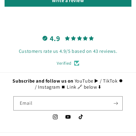
Write a review
4.9
Customers rate us 4.9/5 based on 43 reviews.
Verified
Subscribe and follow us on
YouTube ▶️ / TikTok ⏺️
/ Instagram ⏹️ Link 🔗 below ⬇️
Email
Instagram
YouTube
TikTok