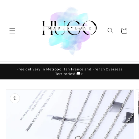
Skip to
content
Cart
Free delivery in Metropolitan France and French Overseas
Territories! 🚚✨
Skip to
product
information