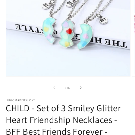
Open
O
media
m
1
2
of
1
/
6
in
in
modal
m
HUGOMADEBYLOVE
CHILD - Set of 3 Smiley Glitter
Heart Friendship Necklaces -
BFF Best Friends Forever -