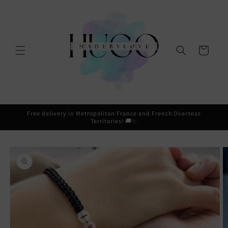
Skip to
content
Cart
Free delivery in Metropolitan France and French Overseas
Territories! 🚚✨
Skip to
product
information