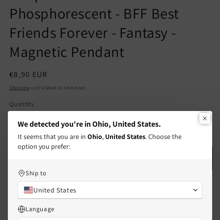
Phosphorescent - BFF Best
Friends Forever - Fantasy -
Magnetic Pendant
Regular
€8,90 EUR
price
Shipping
calculated at checkout.
Quantity
Quantity
We detected you're in Ohio, United States.
Decrease
Increase
It seems that you are in
Ohio
,
United States
. Choose the
quantity
quantity
option you prefer:
for
for
Set
Set
Add to cart
of
of
Ship to
2
2
Adjustable
Adjustable
United States
Cord
Cord
Language
Bracelets
Bracelets