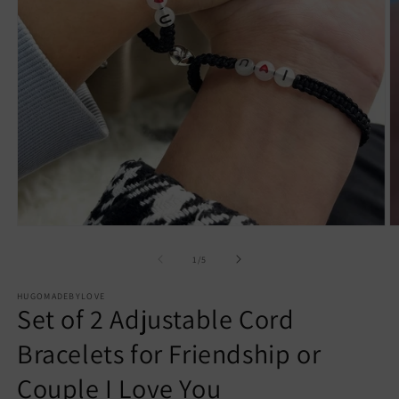
Open
O
media
m
1
2
of
1
/
5
in
in
modal
m
HUGOMADEBYLOVE
Set of 2 Adjustable Cord
Bracelets for Friendship or
Couple I Love You