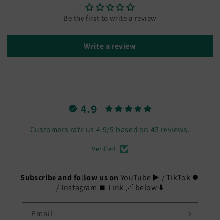
Be the first to write a review
Write a review
4.9
Customers rate us 4.9/5 based on 43 reviews.
Verified
Subscribe and follow us on
YouTube ▶️ / TikTok ⏺️
/ Instagram ⏹️ Link 🔗 below ⬇️
Email