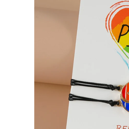
product
information