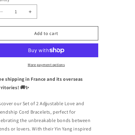
antity
Decrease
Increase
quantity
quantity
for
for
Set
Set
Add to cart
of
of
2
2
Adjustable
Adjustable
Cord
Cord
Bracelets
Bracelets
More payment options
Friendship
Friendship
or
or
ee shipping in France and its overseas
Couple
Couple
rritories! 🚚✨
Ying
Ying
Yang
Yang
LGBT
LGBT
scover our Set of 2 Adjustable Love and
Pride
Pride
iendship Cord Bracelets, perfect for
-
-
lebrating the unbreakable bonds between
BFF
BFF
Best
Best
iends or lovers. With their Yin Yang inspired
Friends
Friends