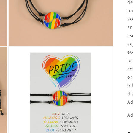
de
Currency
pr
United States Dollar
ac
an
SHOP NOW
ev
ad
Open
ev
media
3
lo
in
modal
co
or
ot
di
Ad
Ad