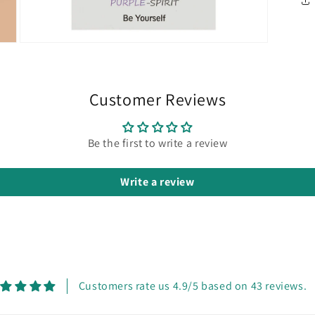
Open
media
5
in
modal
Customer Reviews
Be the first to write a review
Write a review
Customers rate us 4.9/5 based on 43 reviews.