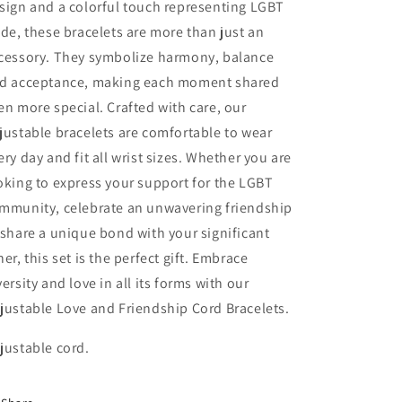
sign and a colorful touch representing LGBT
Forever
Forever
ide, these bracelets are more than just an
-
-
Fantasy
Fantasy
cessory. They symbolize harmony, balance
d acceptance, making each moment shared
en more special. Crafted with care, our
justable bracelets are comfortable to wear
ery day and fit all wrist sizes. Whether you are
oking to express your support for the LGBT
mmunity, celebrate an unwavering friendship
 share a unique bond with your significant
her, this set is the perfect gift. Embrace
versity and love in all its forms with our
justable Love and Friendship Cord Bracelets.
justable cord.