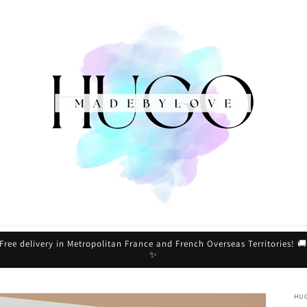
Free delivery in Metropolitan France and French Overseas Territories! 
✨
HU