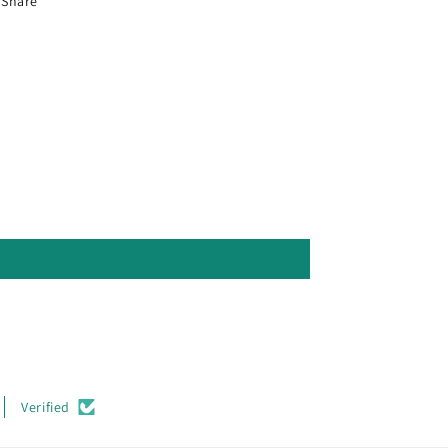
Share
Verified