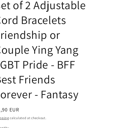
n
g
et of 2 Adjustable
t
u
ord Bracelets
r
a
y
g
riendship or
/
e
r
ouple Ying Yang
e
GBT Pride - BFF
g
i
est Friends
o
n
orever - Fantasy
egular
8,90 EUR
ice
pping
calculated at checkout.
ntity