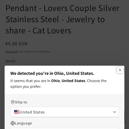
Pendant - Lovers Couple Silver
Stainless Steel - Jewelry to
share - Cat Lovers
Regular
€9,90 EUR
price
Shipping
calculated at checkout.
Model
Silver & Gold Cats
Silver & Black Cats
We detected you're in Ohio, United States.
It seems that you are in
Ohio
,
United States
. Choose the
Quantity
Quantity
option you prefer:
Decrease
Increase
Ship to
quantity
quantity
for
for
United States
Set
Set
Add to cart
of
of
Language