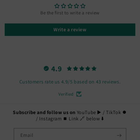
Jewelry
Jewelry
to
to
Be the first to write a review
share
share
-
-
Write a review
Cat
Cat
Lovers
Lovers
4.9
Customers rate us 4.9/5 based on 43 reviews.
Verified
Subscribe and follow us on
YouTube ▶️ / TikTok ⏺️
/ Instagram ⏹️ Link 🔗 below ⬇️
Email