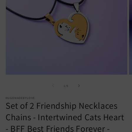
Open
O
media
m
1
2
of
1
/
5
in
in
modal
m
HUGOMADEBYLOVE
Set of 2 Friendship Necklaces
Chains - Intertwined Cats Heart
- BFF Best Friends Forever -