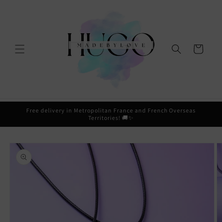
Skip to
content
Cart
Free delivery in Metropolitan France and French Overseas
Territories! 🚚✨
Skip to
product
information