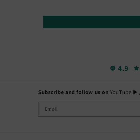
4.9
Subscribe and follow us on
YouTube ▶️ /
Email