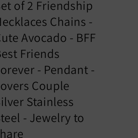
n
g
et of 2 Friendship
t
u
ecklaces Chains -
r
a
y
g
ute Avocado - BFF
/
e
r
est Friends
e
orever - Pendant -
g
i
overs Couple
o
n
ilver Stainless
teel - Jewelry to
share