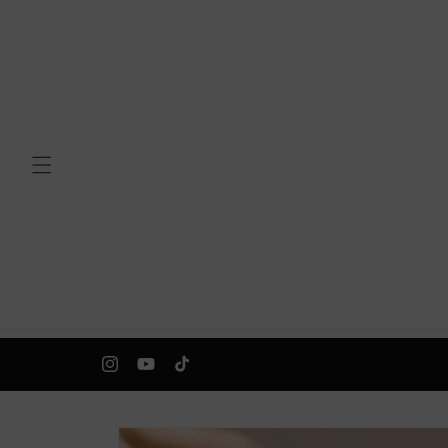
Skip to
content
Instagram
YouTube
TikTok
Skip to