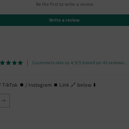
Be the first to write a review
Write a review
Customers rate us 4.9/5 based on 43 reviews.
 TikTok ⏺️ / Instagram ⏹️ Link 🔗 below ⬇️