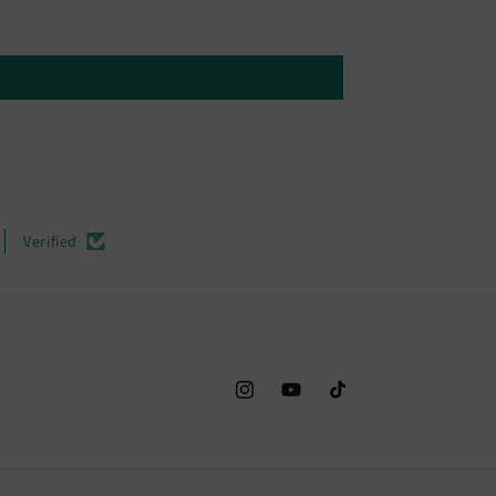
Verified
Instagram
YouTube
TikTok