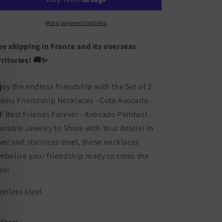
Friendship
Friendship
Necklaces
Necklaces
Chains
Chains
More payment options
-
-
Cute
Cute
ee shipping in France and its overseas
Avocado
Avocado
rritories! 🚚✨
-
-
BFF
BFF
Best
Best
joy the endless friendship with the Set of 2
Friends
Friends
ains Friendship Necklaces - Cute Avocado -
Forever
Forever
F Best Friends Forever - Avocado Pendant -
-
-
Pendant
Pendant
orable Jewelry to Share with Your Bestie! In
-
-
lver and stainless steel, these necklaces
Lovers
Lovers
mbolize your friendship ready to cross the
Couple
Couple
Silver
Silver
es!
Stainless
Stainless
Steel
Steel
ainless steel.
-
-
Jewelry
Jewelry
to
to
Share