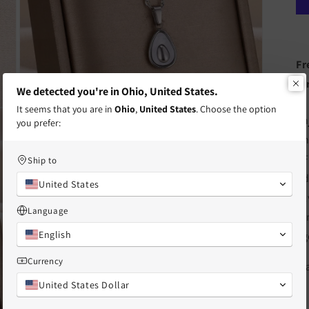
Fr
te
We detected you're in Ohio, United States.
It seems that you are in
Ohio
,
United States
. Choose the option
Open
En
you prefer:
media
3
Ch
in
modal
BF
Ship to
Ad
United States
si
Language
sy
English
ag
Currency
St
United States Dollar