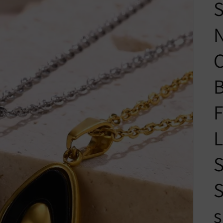
S
N
C
B
F
L
S
S