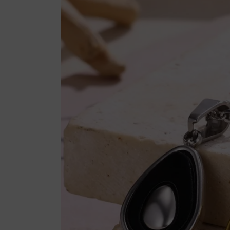
product
information