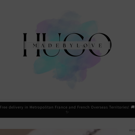
Free delivery in Metropolitan France and French Overseas Territories! 
✨
HU