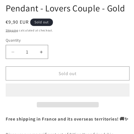
Pendant - Lovers Couple - Gold
Regular
€9,90 EUR
Sold out
price
Shipping
calculated at checkout.
Quantity
Quantity
Decrease
Increase
quantity
quantity
for
for
Set
Set
Sold out
of
of
2
2
Chains
Chains
Friendship
Friendship
Necklaces
Necklaces
-
-
Ying
Ying
Free shipping in France and its overseas territories! 🚚✨
Yang
Yang
Butterfly
Butterfly