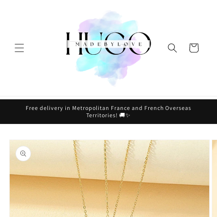
Skip to
content
Cart
Free delivery in Metropolitan France and French Overseas
Territories! 🚚✨
Skip to
product
information