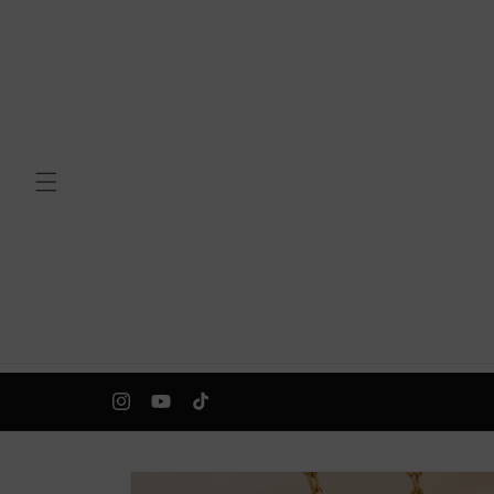
Skip to
content
Instagram
YouTube
TikTok
Skip to