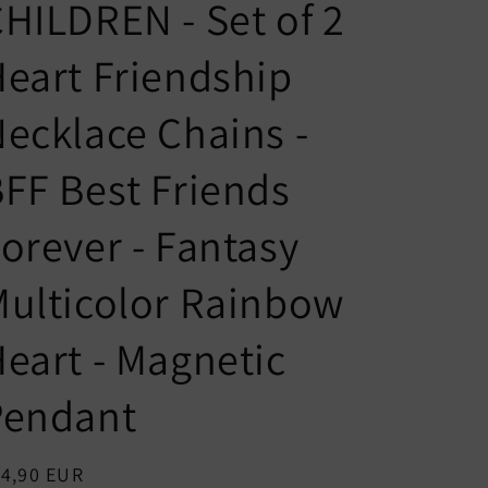
n
g
HILDREN - Set of 2
t
u
eart Friendship
r
a
y
g
ecklace Chains -
/
e
r
FF Best Friends
e
orever - Fantasy
g
i
ulticolor Rainbow
o
n
eart - Magnetic
Pendant
egular
14,90 EUR