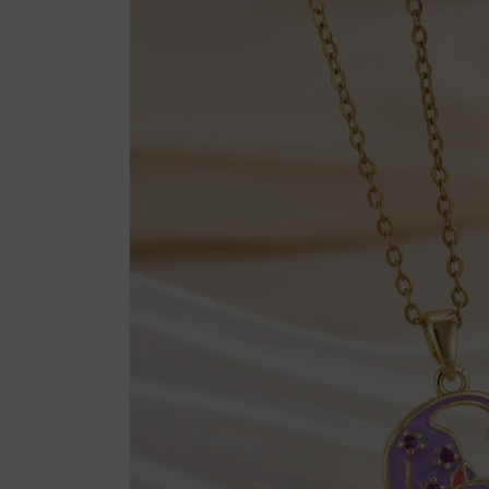
product
information