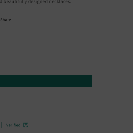
d beautifully designed necklaces.
Share
Verified