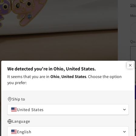
pr
Shi
Mo
Qua
Qu
We detected you're in Ohio, United States.
It seems that you are in
Ohio
,
United States
. Choose the option
you prefer:
Ship to
United States
Fr
Language
te
English