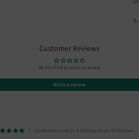
an
Customer Reviews
Be the first to write a review
Write a review
Customers rate us 4.9/5 based on 43 reviews.