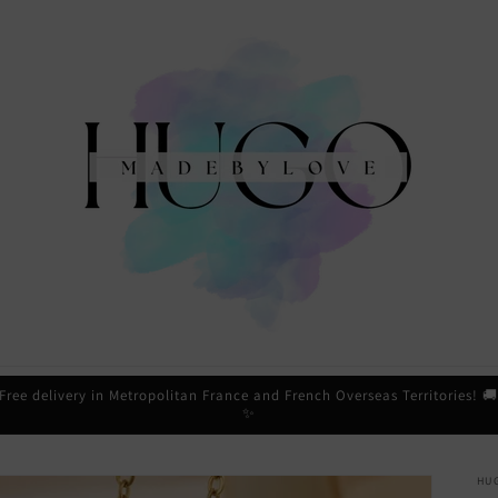
Free delivery in Metropolitan France and French Overseas Territories! 
✨
HU