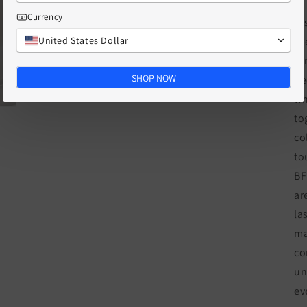
Currency
Di
United States Dollar
fr
fo
SHOP NOW
ne
wh
to
co
to
BF
ar
la
ma
co
un
ev