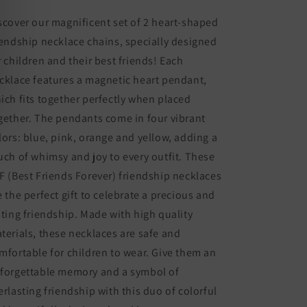
BFF
BFF
Best
Best
scover our magnificent set of 2 heart-shaped
Friends
Friends
iendship necklace chains, specially designed
Forever
Forever
r children and their best friends! Each
-
-
Fantasy
Fantasy
cklace features a magnetic heart pendant,
Multicolor
Multicolor
ich fits together perfectly when placed
Rainbow
Rainbow
gether. The pendants come in four vibrant
Heart
Heart
-
-
lors: blue, pink, orange and yellow, adding a
Magnetic
Magnetic
uch of whimsy and joy to every outfit. These
Pendant
Pendant
F (Best Friends Forever) friendship necklaces
e the perfect gift to celebrate a precious and
sting friendship. Made with high quality
terials, these necklaces are safe and
mfortable for children to wear. Give them an
forgettable memory and a symbol of
erlasting friendship with this duo of colorful