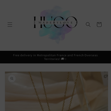
Skip to
content
Cart
Free delivery in Metropolitan France and French Overseas
Territories! 🚚✨
Skip to
product
information