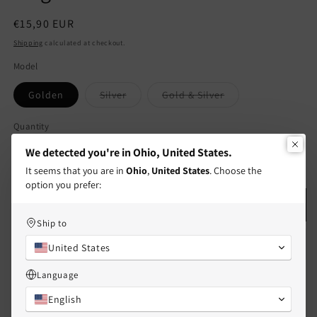
Regular
€15,90 EUR
price
Shipping
calculated at checkout.
Model
Variant
Variant
Golden
Silver
Gold & Silver
sold
sold
out
out
or
or
Quantity
Quantity
unavailable
unavailable
We detected you're in Ohio, United States.
Decrease
Increase
It seems that you are in
Ohio
,
United States
. Choose the
quantity
quantity
option you prefer:
for
for
CHILDREN
CHILDREN
Add to cart
-
-
Ship to
Set
Set
United States
of
of
2
2
Language
Friendship
Friendship
Necklace
Necklace
English
Chains
Chains
Free shipping in France and its overseas territories! 🚚✨