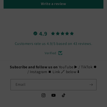
Write a review
4.9
Customers rate us 4.9/5 based on 43 reviews.
Verified
Subscribe and follow us on
YouTube ▶️ / TikTok ⏺️
/ Instagram ⏹️ Link 🔗 below ⬇️
Email
Instagram
YouTube
TikTok