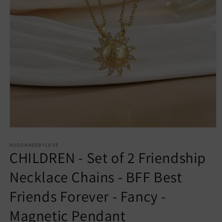
Open
media
1
HUGOMADEBYLOVE
CHILDREN - Set of 2 Friendship
in
modal
Necklace Chains - BFF Best
Friends Forever - Fancy -
Magnetic Pendant