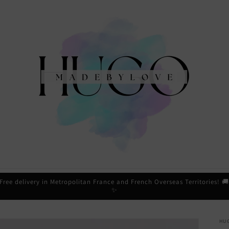
Free delivery in Metropolitan France and French Overseas Territories! 
✨
HU