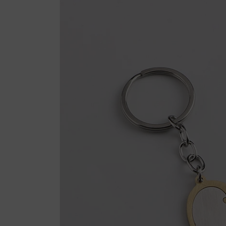
product
information