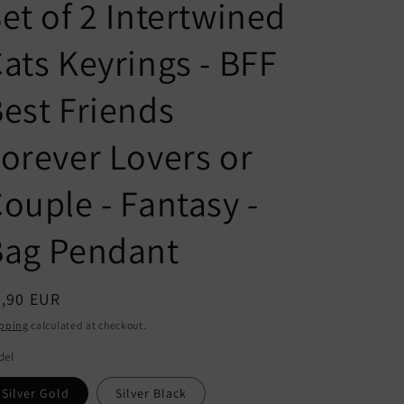
n
g
et of 2 Intertwined
t
u
ats Keyrings - BFF
r
a
y
g
est Friends
/
e
r
orever Lovers or
e
ouple - Fantasy -
g
i
Bag Pendant
o
n
egular
8,90 EUR
ice
pping
calculated at checkout.
del
Silver Gold
Silver Black