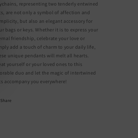
Fantasy
Fantasy
ychains, representing two tenderly entwined
-
-
ts, are not only a symbol of affection and
Bag
Bag
mplicity, but also an elegant accessory for
Pendant
Pendant
ur bags or keys. Whether it is to express your
ernal friendship, celebrate your love or
mply add a touch of charm to your daily life,
ese unique pendants will melt all hearts.
eat yourself or your loved ones to this
orable duo and let the magic of intertwined
ts accompany you everywhere!
Share