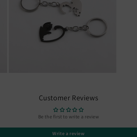
Open
media
7
in
modal
Customer Reviews
Be the first to write a review
Write a review