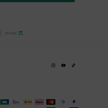
Verified
Instagram
YouTube
TikTok