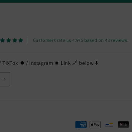
Customers rate us 4.9/5 based on 43 reviews.
 TikTok ⏺️ / Instagram ⏹️ Link 🔗 below ⬇️
Payment