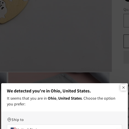
Qua
Qu
Fr
We detected you're in Ohio, United States.
te
It seems that you are in
Ohio
,
United States
. Choose the option
you prefer:
Di
Ca
Ship to
fr