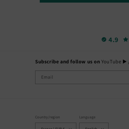
4.9
Subscribe and follow us on
YouTube ▶️ /
Email
Country/region
Language
France | EUR €
English