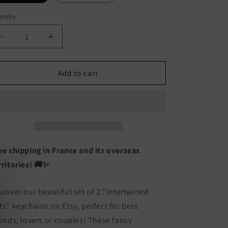
ntity
antity
Decrease
Increase
quantity
quantity
for
for
Set
Set
Add to cart
of
of
2
2
Intertwined
Intertwined
Cats
Cats
Keyrings
Keyrings
-
-
BFF
BFF
ee shipping in France and its overseas
Best
Best
rritories! 🚚✨
Friends
Friends
Forever
Forever
Lovers
Lovers
scover our beautiful set of 2 "Intertwined
or
or
ts" keychains on Etsy, perfect for best
Couple
Couple
iends, lovers or couples! These fancy
-
-