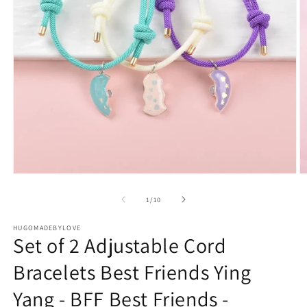
Open
O
media
m
1
2
of
1
/
10
in
in
modal
m
HUGOMADEBYLOVE
Set of 2 Adjustable Cord
Bracelets Best Friends Ying
Yang - BFF Best Friends -