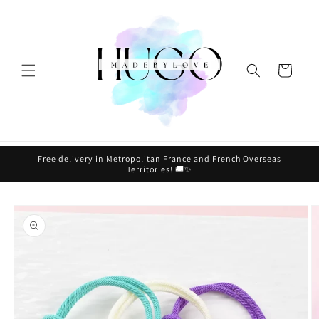
Skip to
content
Cart
Free delivery in Metropolitan France and French Overseas
Territories! 🚚✨
Skip to
product
information