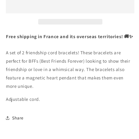
2
2
Adjustable
Adjustable
English
Cord
Cord
Bracelets
Bracelets
Currency
Best
Best
United States Dollar
Friends
Friends
Free shipping in France and its overseas territories! 🚚✨
Ying
Ying
Yang
Yang
SHOP NOW
A set of 2 friendship cord bracelets! These bracelets are
-
-
BFF
BFF
perfect for BFFs (Best Friends Forever) looking to show their
Best
Best
friendship or love in a whimsical way. The bracelets also
Friends
Friends
feature a magnetic heart pendant that makes them even
-
-
more unique.
Fantasy
Fantasy
-
-
Adjustable cord.
Magnetic
Magnetic
Pendant
Pendant
-
-
Share
Lovers
Lovers
-
-
Couple
Couple