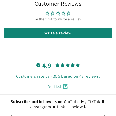
Customer Reviews
Be the first to write a review
Write a review
4.9
Customers rate us 4.9/5 based on 43 reviews.
Verified
Subscribe and follow us on
YouTube ▶️ / TikTok ⏺️
/ Instagram ⏹️ Link 🔗 below ⬇️