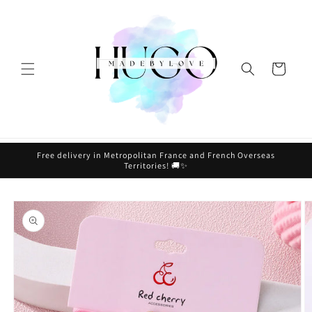
Skip to
content
Cart
Free delivery in Metropolitan France and French Overseas
Territories! 🚚✨
Skip to
product
information