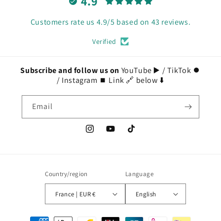
4.9
Customers rate us 4.9/5 based on 43 reviews.
Verified
Subscribe and follow us on
YouTube ▶️ / TikTok ⏺️
/ Instagram ⏹️ Link 🔗 below ⬇️
Email
Instagram
YouTube
TikTok
Country/region
Language
France | EUR €
English
Payment