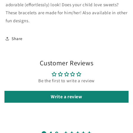
Sweet
Sweet
adorable (effortlessly) look! Does your child love sweets?
Cute
Cute
These bracelets are made for him/her! Also available in other
Pendant
Pendant
fun designs.
Share
Customer Reviews
Be the first to write a review
Write a review