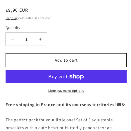
Regular
€9,90 EUR
price
Shipping
calculated at checkout.
Quantity
Quantity
Decrease
Increase
quantity
quantity
for
for
CHILD
CHILD
Add to cart
-
-
Set
Set
of
of
3
3
Adjustable
Adjustable
More payment options
Cord
Cord
Bracelets
Bracelets
Free shipping in France and its overseas territories! 🚚✨
-
-
Butterfly
Butterfly
The perfect pack for your little one! Set of 3 adjustable
Heart
Heart
-
-
bracelets with a cute heart or butterfly pendant for an