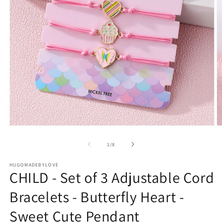
Open
O
media
m
1
2
of
1
/
8
in
in
modal
m
HUGOMADEBYLOVE
CHILD - Set of 3 Adjustable Cord
Bracelets - Butterfly Heart -
Sweet Cute Pendant