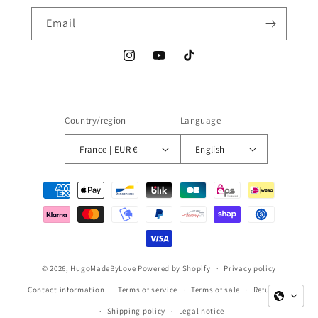
Email
Instagram
YouTube
TikTok
Country/region
Language
France | EUR €
English
Payment
methods
© 2026,
HugoMadeByLove
Powered by Shopify
Privacy policy
Contact information
Terms of service
Terms of sale
Refund policy
Shipping policy
Legal notice