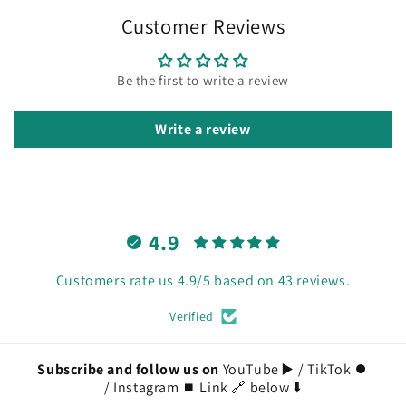
Customer Reviews
Be the first to write a review
Write a review
4.9
Customers rate us 4.9/5 based on 43 reviews.
Verified
Subscribe and follow us on
YouTube ▶️ / TikTok ⏺️
/ Instagram ⏹️ Link 🔗 below ⬇️