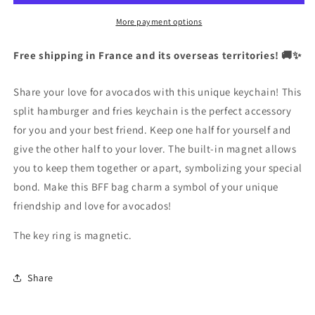
Separated
Separated
to
to
More payment options
Share
Share
|
|
Free shipping in France and its overseas territories! 🚚✨
Magnetic
Magnetic
|
|
Share your love for avocados with this unique keychain! This
Lovers
Lovers
|
|
split hamburger and fries keychain is the perfect accessory
Best
Best
for you and your best friend. Keep one half for yourself and
Friends
Friends
give the other half to your lover. The built-in magnet allows
|
|
you to keep them together or apart, symbolizing your special
Bag
Bag
Pendant
Pendant
bond. Make this BFF bag charm a symbol of your unique
friendship and love for avocados!
The key ring is magnetic.
Share