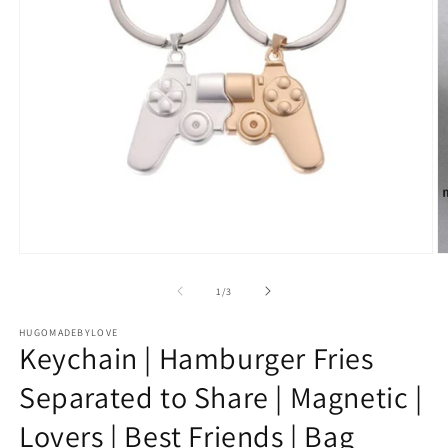
Open
O
media
m
1
2
of
1
/
3
in
in
modal
m
HUGOMADEBYLOVE
Keychain | Hamburger Fries
Separated to Share | Magnetic |
Lovers | Best Friends | Bag