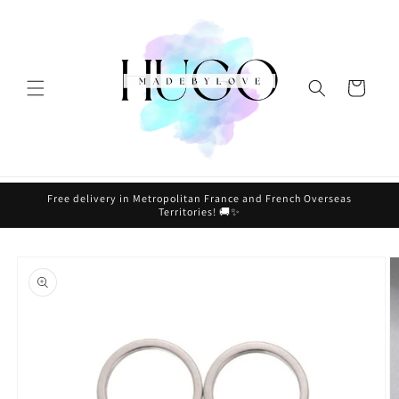
Skip to
content
Cart
Free delivery in Metropolitan France and French Overseas
Territories! 🚚✨
Skip to
product
information