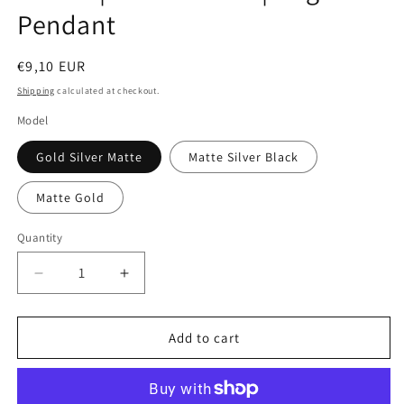
Pendant
Regular
€9,10 EUR
price
Shipping
calculated at checkout.
Model
Gold Silver Matte
Matte Silver Black
Matte Gold
Quantity
Quantity
Decrease
Increase
quantity
quantity
for
for
Keychain
Keychain
Add to cart
|
|
Hamburger
Hamburger
Fries
Fries