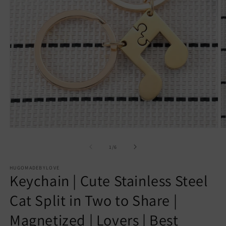
Open
O
media
m
1
2
of
1
/
6
in
in
modal
m
HUGOMADEBYLOVE
Keychain | Cute Stainless Steel
Cat Split in Two to Share |
Magnetized | Lovers | Best