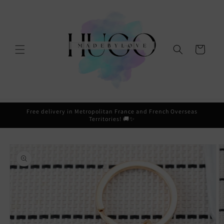
Skip to
content
Cart
Free delivery in Metropolitan France and French Overseas
Territories! 🚚✨
Skip to
product
information