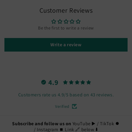
Customer Reviews
Be the first to write a review
Write a review
4.9
Customers rate us 4.9/5 based on 43 reviews.
Verified
Subscribe and follow us on
YouTube ▶️ / TikTok ⏺️
/ Instagram ⏹️ Link 🔗 below ⬇️