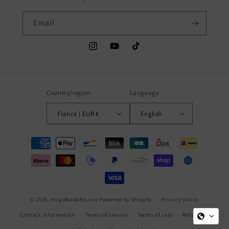
Email
Instagram
YouTube
TikTok
Country/region
Language
France | EUR €
English
Payment
methods
© 2026,
HugoMadeByLove
Powered by Shopify
Privacy policy
Contact information
Terms of service
Terms of sale
Refund policy