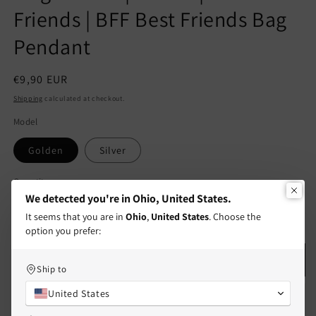
Friends | BFF Best Friends Bag
Pendant
Regular
€9,90 EUR
price
Shipping
calculated at checkout.
Model
Golden
Silver
Quantity
Quantity
We detected you're in Ohio, United States.
Decrease
Increase
It seems that you are in
Ohio
,
United States
. Choose the
quantity
quantity
option you prefer:
for
for
Keychain
Keychain
Add to cart
Ship to
|
|
Cute
Cute
United States
Stainless
Stainless